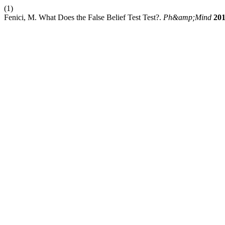
(1)
Fenici, M. What Does the False Belief Test Test?.
Ph&amp;Mind
20