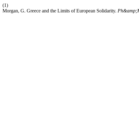
(1)
Morgan, G. Greece and the Limits of European Solidarity.
Ph&amp;