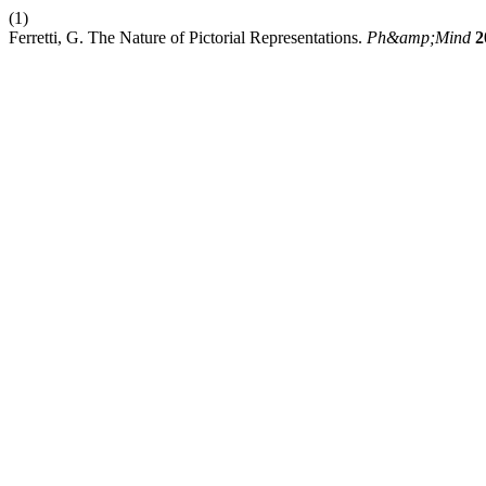
(1)
Ferretti, G. The Nature of Pictorial Representations.
Ph&amp;Mind
2