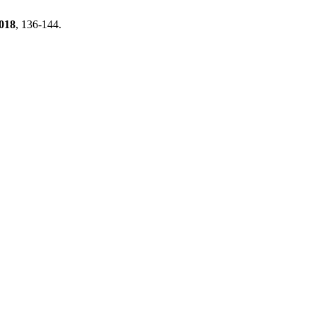
018
, 136-144.