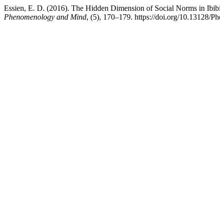
Essien, E. D. (2016). The Hidden Dimension of Social Norms in Ibibi
Phenomenology and Mind
, (5), 170–179. https://doi.org/10.13128/