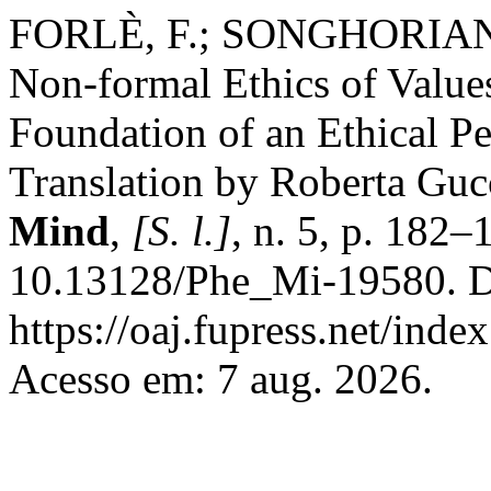
FORLÈ, F.; SONGHORIAN, S
Non-formal Ethics of Valu
Foundation of an Ethical P
Translation by Roberta Guc
Mind
,
[S. l.]
, n. 5, p. 182
10.13128/Phe_Mi-19580. D
https://oaj.fupress.net/ind
Acesso em: 7 aug. 2026.