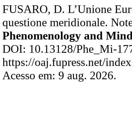
FUSARO, D. L’Unione Europ
questione meridionale. Note
Phenomenology and Min
DOI: 10.13128/Phe_Mi-177
https://oaj.fupress.net/ind
Acesso em: 9 aug. 2026.