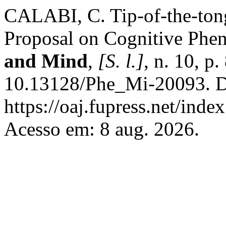
CALABI, C. Tip-of-the-ton
Proposal on Cognitive Ph
and Mind
,
[S. l.]
, n. 10, p
10.13128/Phe_Mi-20093. D
https://oaj.fupress.net/ind
Acesso em: 8 aug. 2026.