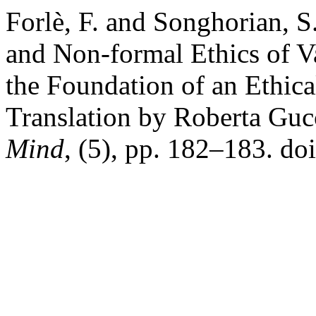
Forlè, F. and Songhorian, S
and Non-formal Ethics of 
the Foundation of an Ethica
Translation by Roberta Guc
Mind
, (5), pp. 182–183. d