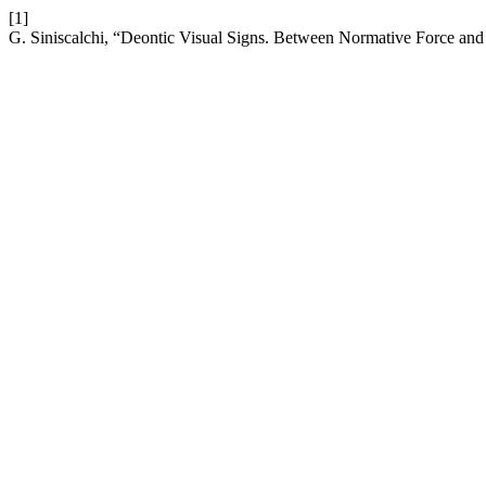
[1]
G. Siniscalchi, “Deontic Visual Signs. Between Normative Force and