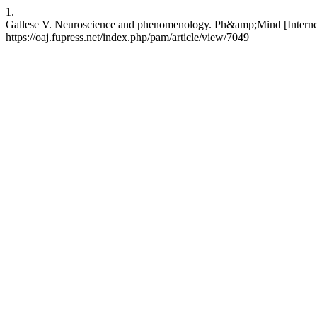
1.
Gallese V. Neuroscience and phenomenology. Ph&amp;Mind [Internet]
https://oaj.fupress.net/index.php/pam/article/view/7049