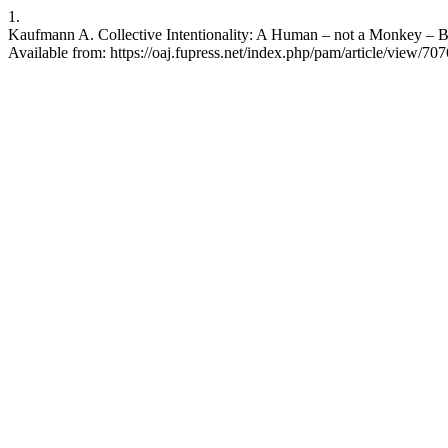
1.
Kaufmann A. Collective Intentionality: A Human – not a Monkey – B
Available from: https://oaj.fupress.net/index.php/pam/article/view/707