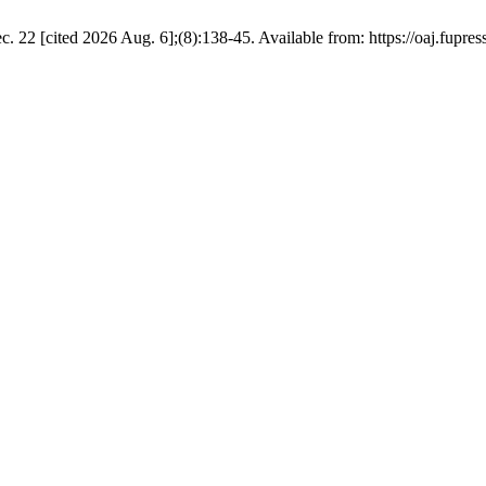
22 [cited 2026 Aug. 6];(8):138-45. Available from: https://oaj.fupres