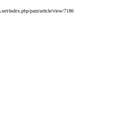
s.net/index.php/pam/article/view/7186