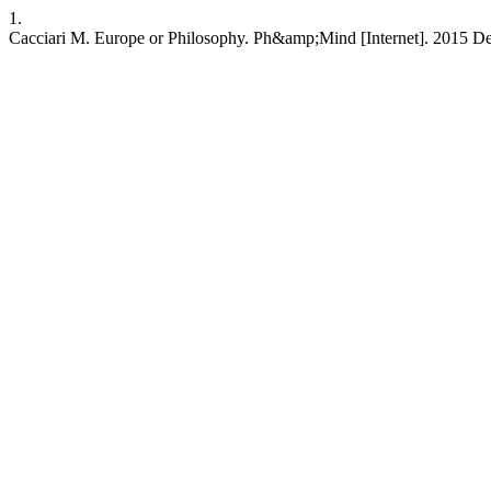
1.
Cacciari M. Europe or Philosophy. Ph&amp;Mind [Internet]. 2015 Dec. 