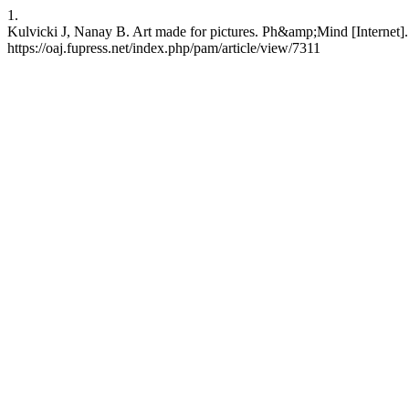
1.
Kulvicki J, Nanay B. Art made for pictures. Ph&amp;Mind [Internet].
https://oaj.fupress.net/index.php/pam/article/view/7311