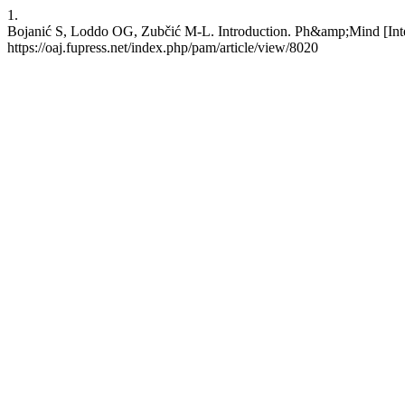
1.
Bojanić S, Loddo OG, Zubčić M-L. Introduction. Ph&amp;Mind [Intern
https://oaj.fupress.net/index.php/pam/article/view/8020