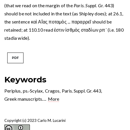
(that we read on the margin of the
Paris
.
Suppl. Gr.
443)
should be not included in the text (as Shipley does); at 26.1,
the sentence καὶ Αἴας ποταμὸς ... παραρρεῖ should be
retained; at 110.10 read ἐστιν ἰσθμὸς σταδίων ρπ´ (i.e. 180
stadia wide).
PDF
Keywords
Periplus
,
ps.-Scylax
,
Cragos
,
Paris. Suppl. Gr. 443
,
...
Greek manuscripts
More
Copyright (c) 2023 Carlo M. Lucarini