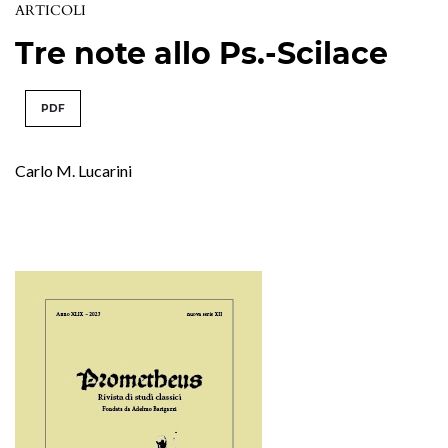
ARTICOLI
Tre note allo Ps.-Scilace
PDF
Carlo M. Lucarini