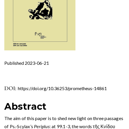
Published 2023-06-21
DOI:
https://doi.org/10.36253/prometheus-14861
Abstract
The aim of this paper is to shed new light on three passages
of Ps.-Scylax’s
Periplus
: at 99.1-3, the words τῆς Κνίδου