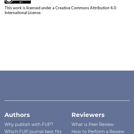
This work is licensed under a
Creative Commons Attribution 4.0
International License
.
Authors
Reviewers
Why publish with FUP?
What is Peer Review
Which FUP journal best fits
How to Perform a Review