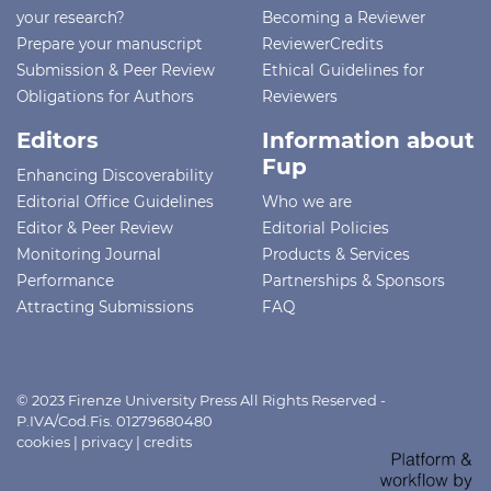
your research?
Becoming a Reviewer
Prepare your manuscript
ReviewerCredits
Submission & Peer Review
Ethical Guidelines for
Obligations for Authors
Reviewers
Editors
Information about
Fup
Enhancing Discoverability
Editorial Office Guidelines
Who we are
Editor & Peer Review
Editorial Policies
Monitoring Journal
Products & Services
Performance
Partnerships & Sponsors
Attracting Submissions
FAQ
© 2023 Firenze University Press All Rights Reserved -
P.IVA/Cod.Fis. 01279680480
cookies
|
privacy
|
credits