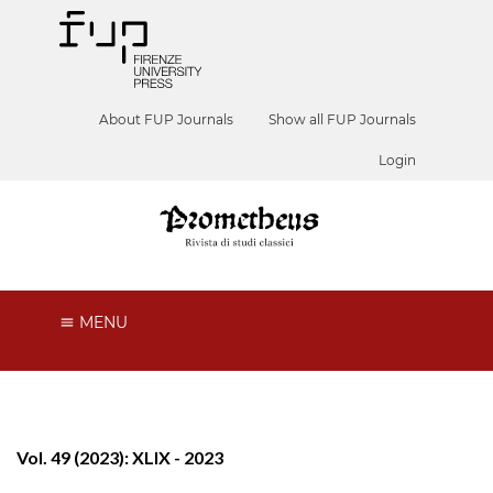
About FUP Journals
Show all FUP Journals
Login
MENU
Vol. 49 (2023): XLIX - 2023