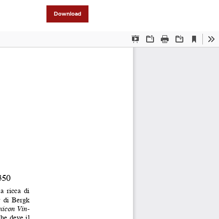
Download