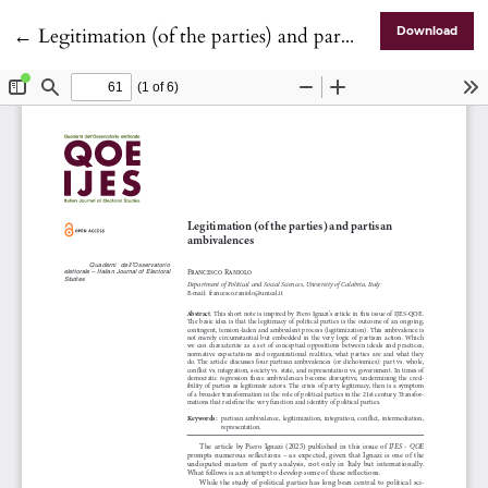
Return to Article Details
←
Legitimation (of the parties) and partisan ambivalences
Download