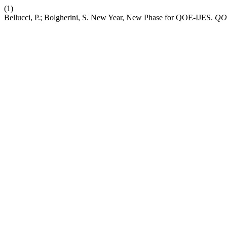
(1)
Bellucci, P.; Bolgherini, S. New Year, New Phase for QOE-IJES.
QO