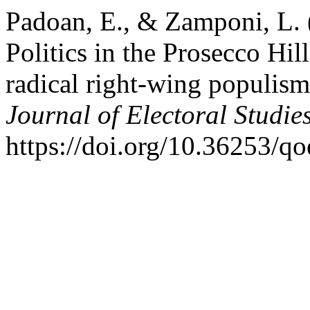
Padoan, E., & Zamponi, L. (
Politics in the Prosecco Hill
radical right-wing populism 
Journal of Electoral Studie
https://doi.org/10.36253/q