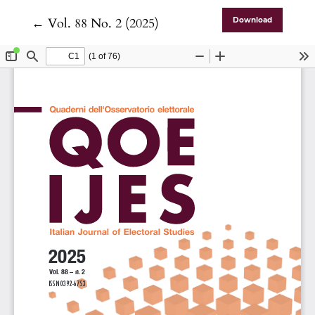
Return to Article Details
←
Vol. 88 No. 2 (2025)
Download