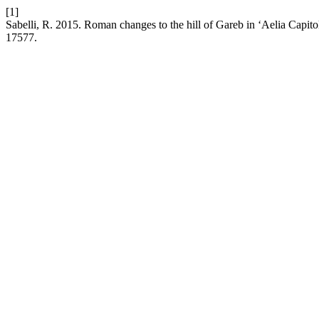
[1]
Sabelli, R. 2015. Roman changes to the hill of Gareb in ‘Aelia Capito
17577.