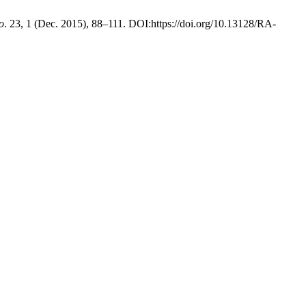
o
. 23, 1 (Dec. 2015), 88–111. DOI:https://doi.org/10.13128/RA-