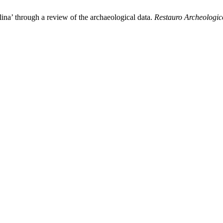
lina’ through a review of the archaeological data.
Restauro Archeologic