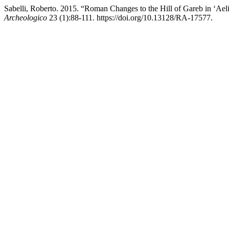
Sabelli, Roberto. 2015. “Roman Changes to the Hill of Gareb in ‘Ael
Archeologico
23 (1):88-111. https://doi.org/10.13128/RA-17577.