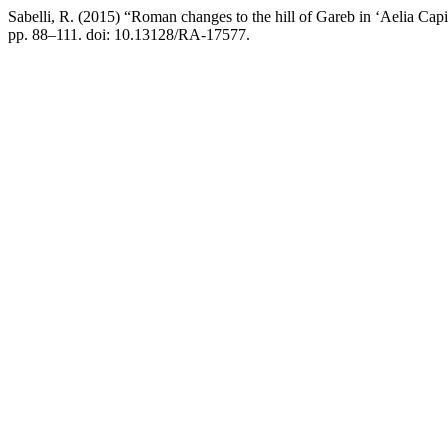
Sabelli, R. (2015) “Roman changes to the hill of Gareb in ‘Aelia Capi
pp. 88–111. doi: 10.13128/RA-17577.