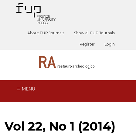
About FUP Journals
Show all FUP Journals
Register
Login
MENU
Vol 22, No 1 (2014)