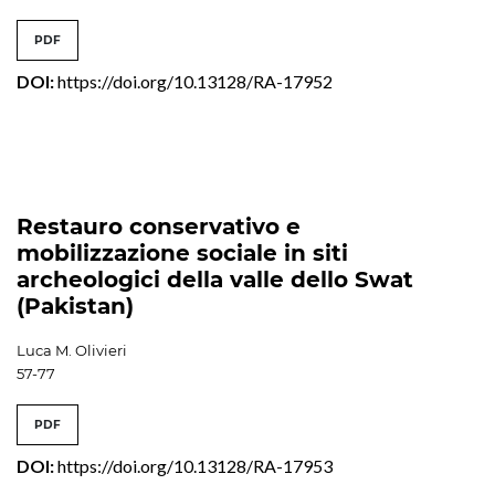
PDF
DOI:
https://doi.org/10.13128/RA-17952
Restauro conservativo e
mobilizzazione sociale in siti
archeologici della valle dello Swat
(Pakistan)
Luca M. Olivieri
57-77
PDF
DOI:
https://doi.org/10.13128/RA-17953