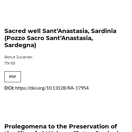
Sacred well Sant’Anastasia, Sardinia
(Pozzo Sacro Sant’Anastasia,
Sardegna)
Borut Juvanec
79-93
PDF
DOI:
https://doi.org/10.13128/RA-17954
Prolegomena to the Preservation of