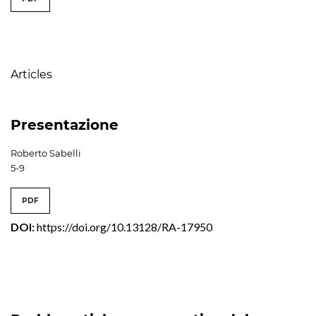
Table of Contents
Articles
Presentazione
Roberto Sabelli
5-9
PDF
DOI:
https://doi.org/10.13128/RA-17950