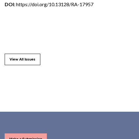
DOI:
https://doi.org/10.13128/RA-17957
View All Issues