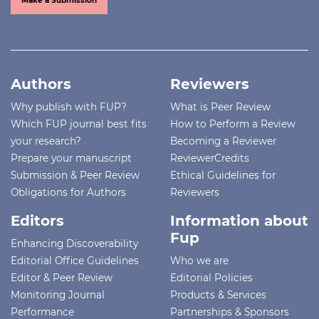
Make a Submission
Authors
Reviewers
Why publish with FUP?
What is Peer Review
Which FUP journal best fits
How to Perform a Review
your research?
Becoming a Reviewer
Prepare your manuscript
ReviewerCredits
Submission & Peer Review
Ethical Guidelines for
Obligations for Authors
Reviewers
Editors
Information about
Fup
Enhancing Discoverability
Editorial Office Guidelines
Who we are
Editor & Peer Review
Editorial Policies
Monitoring Journal
Products & Services
Performance
Partnerships & Sponsors