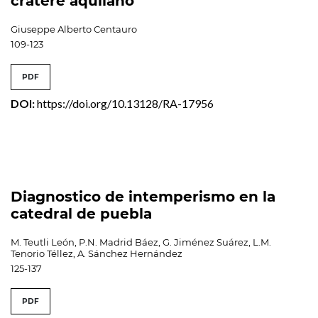
cratere aquilano
Giuseppe Alberto Centauro
109-123
PDF
DOI:
https://doi.org/10.13128/RA-17956
Diagnostico de intemperismo en la
catedral de puebla
M. Teutli León, P.N. Madrid Báez, G. Jiménez Suárez, L.M.
Tenorio Téllez, A. Sánchez Hernández
125-137
PDF