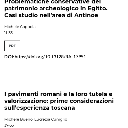
Problematiche conservative del
patrimonio archeologico in Egitto.
Casi studio nell’area di Antinoe
Michele Coppola
11-35
PDF
DOI:
https://doi.org/10.13128/RA-17951
I pavimenti romani e la loro tutela e
valorizzazione: prime considerazioni
sull’esperienza toscana
Michele Bueno, Lucrezia Cuniglio
37-55