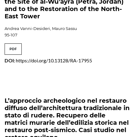
the Site of al-Wu’ayra (Petra, Jordan)
and to the Restoration of the North-
East Tower
Andrea Vanni-Desideri, Mauro Sassu
95-107
PDF
DOI:
https://doi.org/10.13128/RA-17955
L’approccio archeologico nel restauro
diffuso dell’architettura tradizionale in
stato di rudere. Recupero delle
matrici murarie dell’edilizia storica nel
restauro post-sismico. Casi studio nel