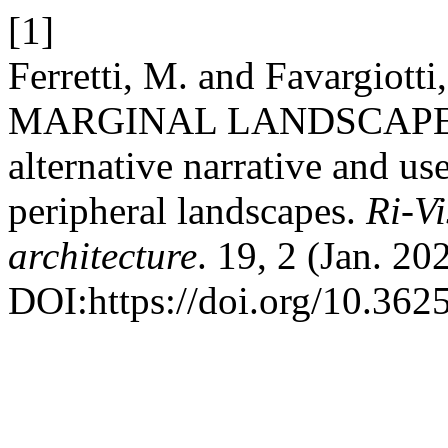
[1]
Ferretti, M. and Favargio
MARGINAL LANDSCAPES. Co
alternative narrative and u
peripheral landscapes.
Ri-Vi
architecture
. 19, 2 (Jan. 2
DOI:https://doi.org/10.362