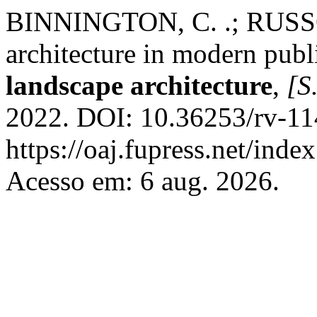
BINNINGTON, C. .; RUSSO,
architecture in modern publ
landscape architecture
,
[S.
2022. DOI: 10.36253/rv-11
https://oaj.fupress.net/inde
Acesso em: 6 aug. 2026.