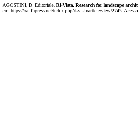
AGOSTINI, D. Editoriale.
Ri-Vista. Research for landscape archi
em: https://oaj.fupress.net/index.php/ri-vista/article/view/2745. Acess