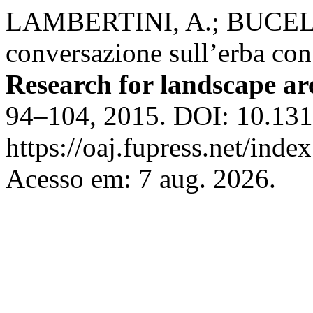
LAMBERTINI, A.; BUCELL
conversazione sull’erba co
Research for landscape ar
94–104, 2015. DOI: 10.131
https://oaj.fupress.net/inde
Acesso em: 7 aug. 2026.