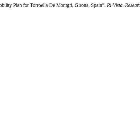
bility Plan for Torroella De Montgrí, Girona, Spain”.
Ri-Vista. Resear