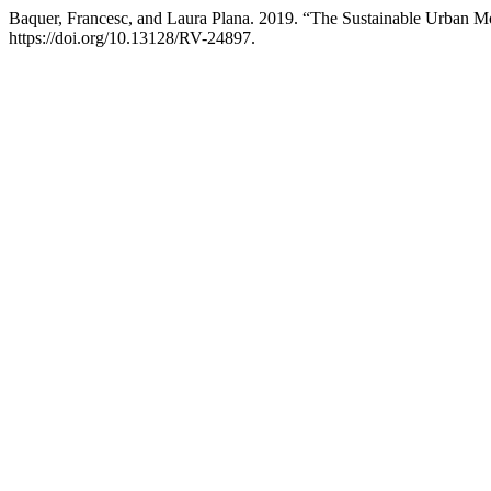
Baquer, Francesc, and Laura Plana. 2019. “The Sustainable Urban Mo
https://doi.org/10.13128/RV-24897.