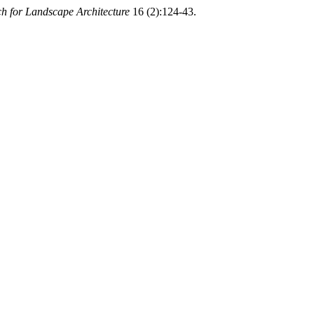
ch for Landscape Architecture
16 (2):124-43.