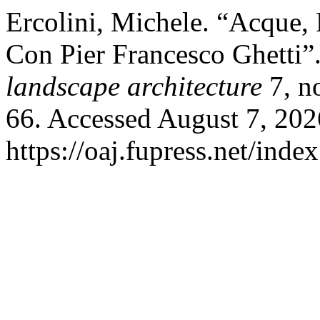
Ercolini, Michele. “Acque, 
Con Pier Francesco Ghetti”
landscape architecture
7, n
66. Accessed August 7, 202
https://oaj.fupress.net/inde