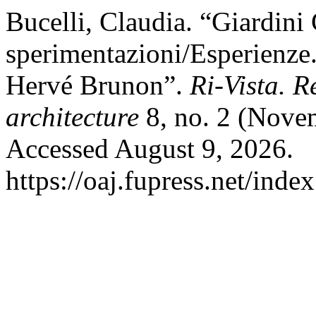
Bucelli, Claudia. “Giardini
sperimentazioni/Esperienze
Hervé Brunon”.
Ri-Vista. R
architecture
8, no. 2 (Nove
Accessed August 9, 2026.
https://oaj.fupress.net/inde