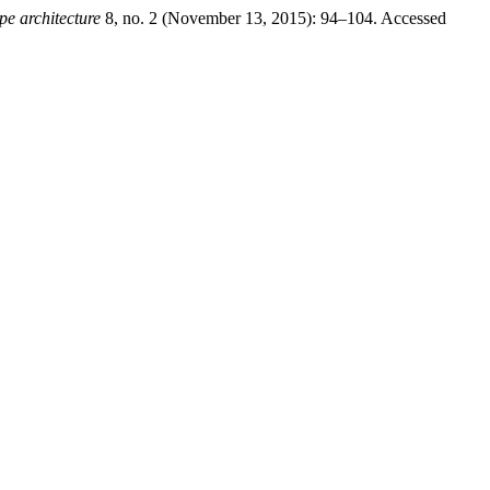
pe architecture
8, no. 2 (November 13, 2015): 94–104. Accessed