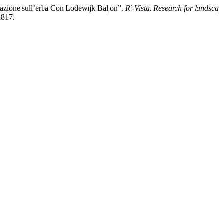
azione sull’erba Con Lodewïjk Baljon”.
Ri-Vista. Research for landsca
2817.