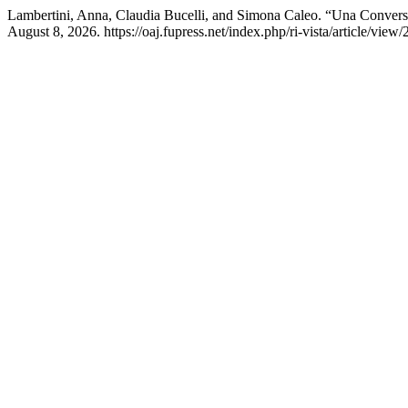
Lambertini, Anna, Claudia Bucelli, and Simona Caleo. “Una Convers
August 8, 2026. https://oaj.fupress.net/index.php/ri-vista/article/view/