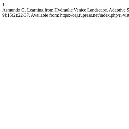
1.
Asmundo G. Learning from Hydraulic Venice Landscape. Adaptive Strat
9];15(2):22-37. Available from: https://oaj.fupress.net/index.php/ri-vis