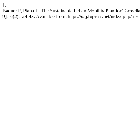
1.
Baquer F, Plana L. The Sustainable Urban Mobility Plan for Torroella 
9];16(2):124-43. Available from: https://oaj.fupress.net/index.php/ri-v