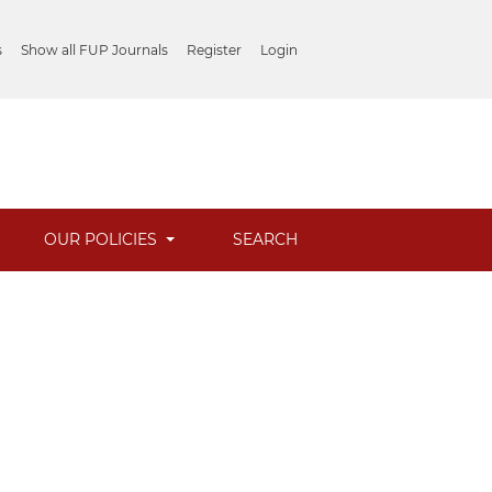
s
Show all FUP Journals
Register
Login
OUR POLICIES
SEARCH