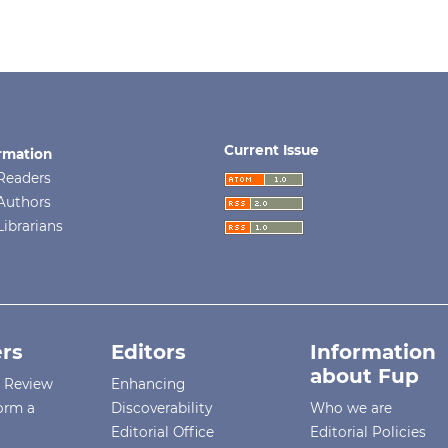
Current Issue
rmation
Readers
Authors
Librarians
rs
Editors
Information
about Fup
r Review
Enhancing
orm a
Discoverability
Who we are
Editorial Office
Editorial Policies