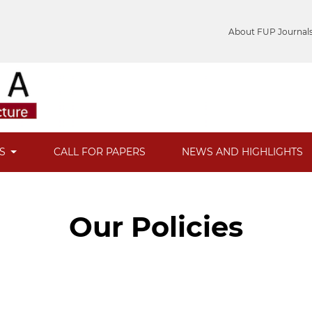
About FUP Journal
ES
CALL FOR PAPERS
NEWS AND HIGHLIGHTS
Our Policies