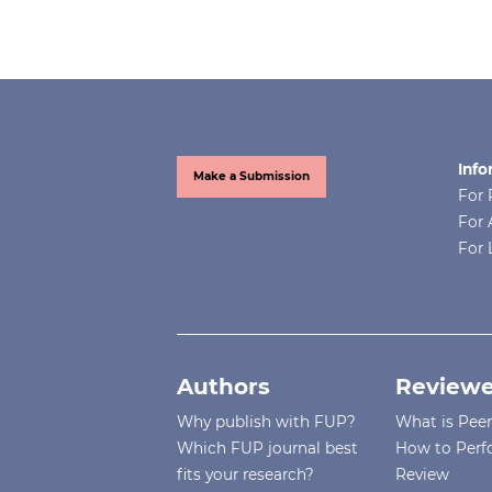
Info
Make a Submission
For 
For 
For 
Authors
Reviewe
Why publish with FUP?
What is Pee
Which FUP journal best
How to Perf
fits your research?
Review