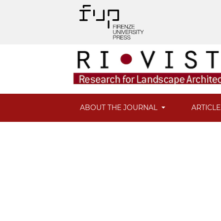
ABOUT THE JOURNAL
ARTICL