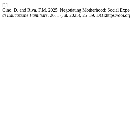
[1]
Cino, D. and Riva, F.M. 2025. Negotiating Motherhood: Social Expect
di Educazione Familiare
. 26, 1 (Jul. 2025), 25–39. DOI:https://doi.o