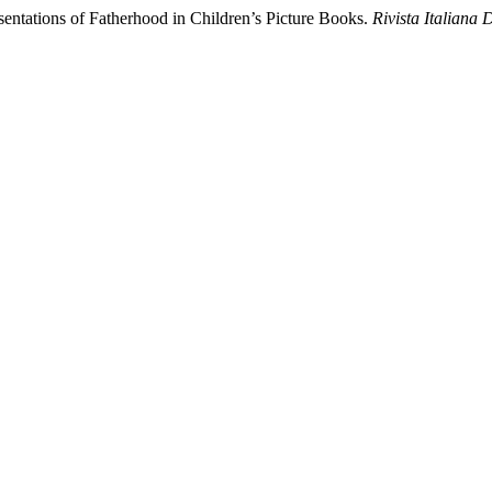
sentations of Fatherhood in Children’s Picture Books.
Rivista Italiana