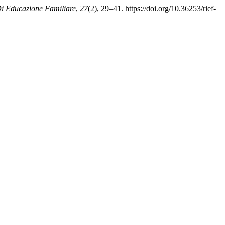
 Di Educazione Familiare
,
27
(2), 29–41. https://doi.org/10.36253/rief-