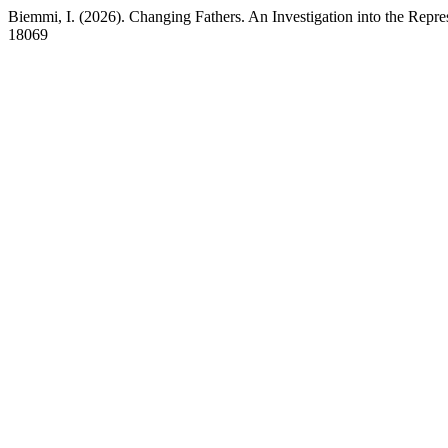
Biemmi, I. (2026). Changing Fathers. An Investigation into the Repre
18069