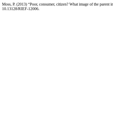
Moss, P. (2013) “Poor, consumer, citizen? What image of the parent 
10.13128/RIEF-12006.