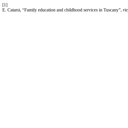
[1]
E. Catarsi, “Family education and childhood services in Tuscany”,
rie