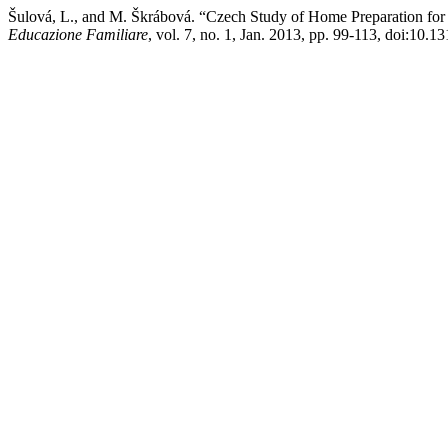
Šulová, L., and M. Škrábová. “Czech Study of Home Preparation for S
Educazione Familiare
, vol. 7, no. 1, Jan. 2013, pp. 99-113, doi:10