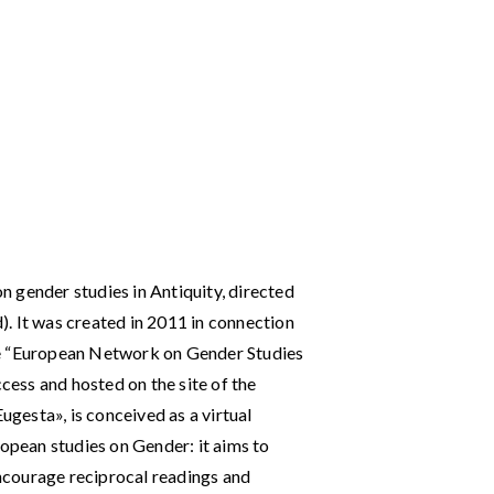
on gender studies in Antiquity, directed
d). It was created in 2011 in connection
he “European Network on Gender Studies
ccess and hosted on the site of the
Eugesta», is conceived as a virtual
pean studies on Gender: it aims to
 encourage reciprocal readings and