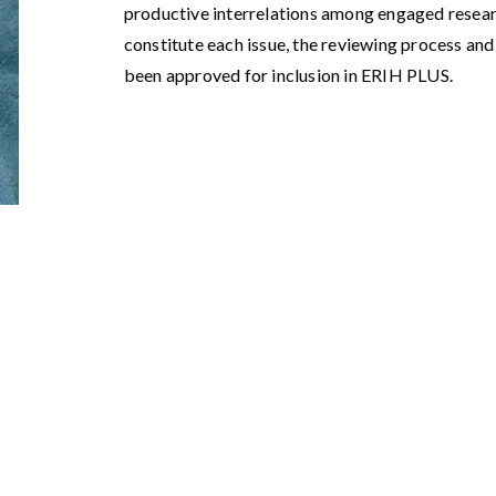
productive interrelations among engaged resea
constitute each issue, the reviewing process and 
been approved for inclusion in ERIH PLUS.