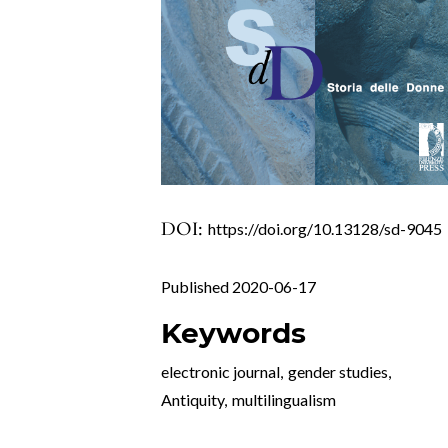
DOI:
https://doi.org/10.13128/sd-9045
Published 2020-06-17
Keywords
electronic journal
,
gender studies
,
Antiquity
,
multilingualism