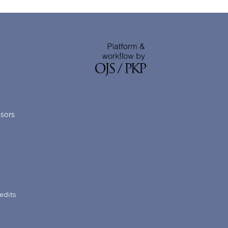
nsors
edits