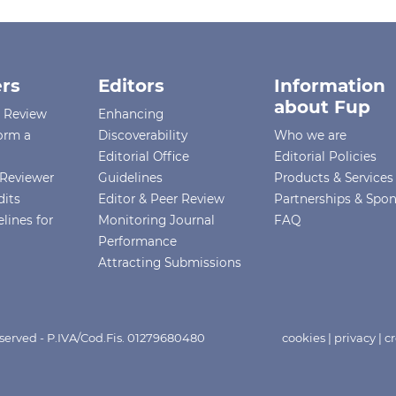
rs
Editors
Information
about Fup
r Review
Enhancing
orm a
Discoverability
Who we are
Editorial Office
Editorial Policies
Reviewer
Guidelines
Products & Services
dits
Editor & Peer Review
Partnerships & Spo
lines for
Monitoring Journal
FAQ
Performance
Attracting Submissions
eserved - P.IVA/Cod.Fis. 01279680480
cookies
|
privacy
|
cr