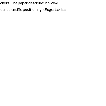
rchers. The paper describes how we
our scientific positioning. «Eugesta» has