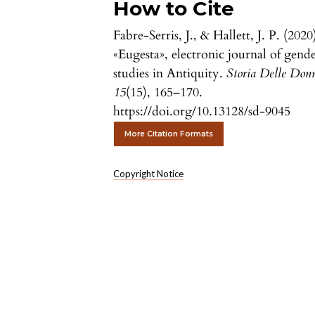
How to Cite
Fabre-Serris, J., & Hallett, J. P. (2020
«Eugesta», electronic journal of gend
studies in Antiquity.
Storia Delle Don
15
(15), 165–170.
https://doi.org/10.13128/sd-9045
More Citation Formats
Copyright Notice