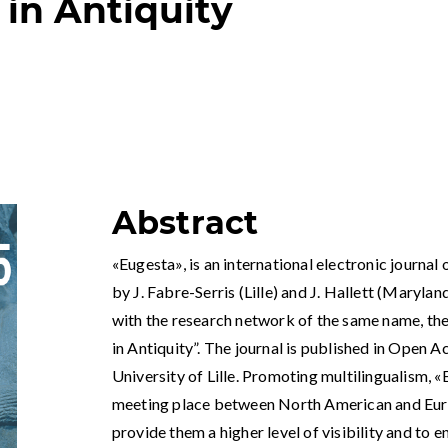
 in Antiquity
Abstract
«Eugesta», is an international electronic journal 
by J. Fabre-Serris (Lille) and J. Hallett (Marylan
with the research network of the same name, t
in Antiquity”. The journal is published in Open A
University of Lille. Promoting multilingualism, «
meeting place between North American and Euro
provide them a higher level of visibility and to