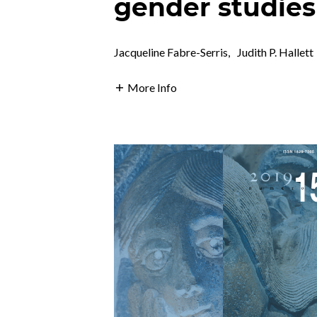
gender studies
Jacqueline Fabre-Serris
,
Judith P. Hallett
More Info