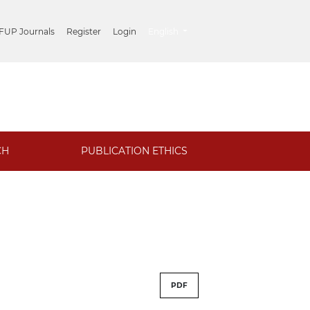
##plugins.themes.healthSciences.lang
 FUP Journals
Register
Login
English
CH
PUBLICATION ETHICS
PDF