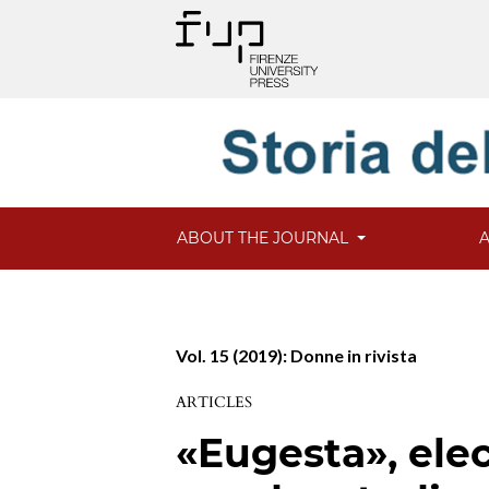
ABOUT THE JOURNAL
Vol. 15 (2019): Donne in rivista
ARTICLES
«Eugesta», elec