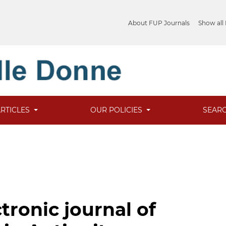
About FUP Journals
Show all
ARTICLES
OUR POLICIES
SEAR
tronic journal of