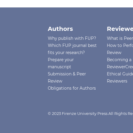
Authors
Reviewe
Why publish with FUP?
What is Pee
Which FUP journal best
How to Perf
fits your research?
Review
Prepare your
Becoming a 
manuscript
ReviewerCre
Submission & Peer
Ethical Guide
Review
Reviewers
Obligations for Authors
© 2023 Firenze University Press All Rights R