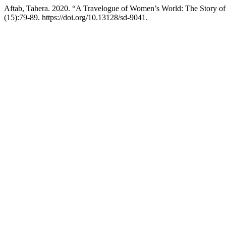
Aftab, Tahera. 2020. “A Travelogue of Women’s World: The Story o
(15):79-89. https://doi.org/10.13128/sd-9041.