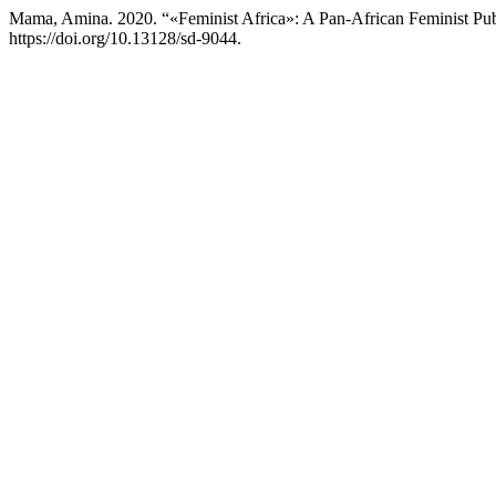
Mama, Amina. 2020. “«Feminist Africa»: A Pan-African Feminist Publ
https://doi.org/10.13128/sd-9044.