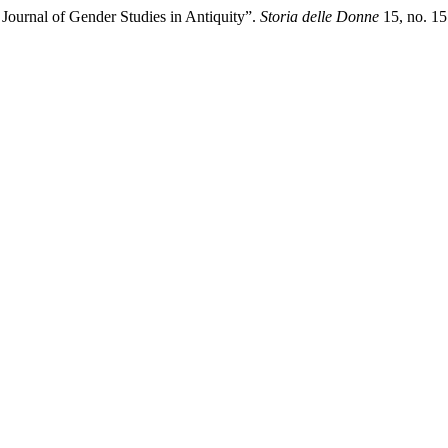
c Journal of Gender Studies in Antiquity”.
Storia delle Donne
15, no. 15