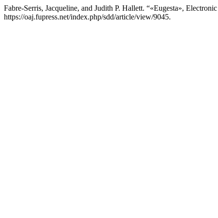
Fabre-Serris, Jacqueline, and Judith P. Hallett. “«Eugesta», Electroni
https://oaj.fupress.net/index.php/sdd/article/view/9045.