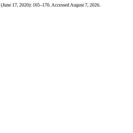
 (June 17, 2020): 165–170. Accessed August 7, 2026.