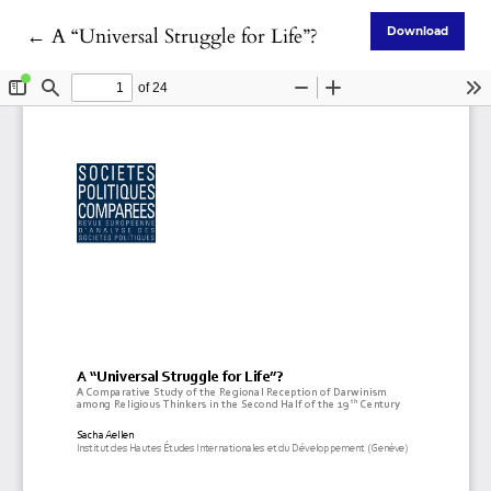
Return to Article Details
←
A “Universal Struggle for Life”?
Download