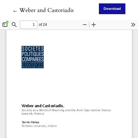
Return to Article Details
←
Weber and Castoriadis
Download