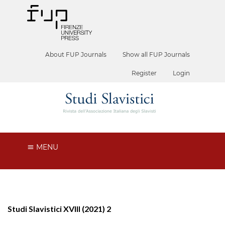
About FUP Journals
Show all FUP Journals
Register
Login
MENU
Studi Slavistici XVIII (2021) 2