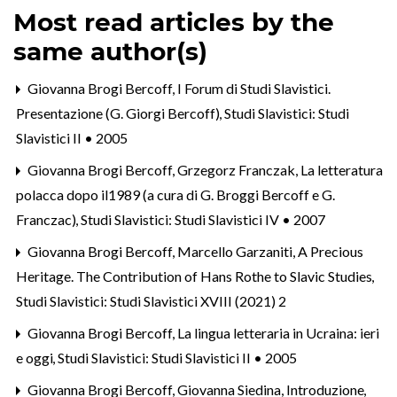
Most read articles by the
same author(s)
Giovanna Brogi Bercoff,
I Forum di Studi Slavistici.
Presentazione (G. Giorgi Bercoff)
,
Studi Slavistici: Studi
Slavistici II • 2005
Giovanna Brogi Bercoff, Grzegorz Franczak,
La letteratura
polacca dopo il1989 (a cura di G. Broggi Bercoff e G.
Franczac)
,
Studi Slavistici: Studi Slavistici IV • 2007
Giovanna Brogi Bercoff, Marcello Garzaniti,
A Precious
Heritage. The Contribution of Hans Rothe to Slavic Studies
,
Studi Slavistici: Studi Slavistici XVIII (2021) 2
Giovanna Brogi Bercoff,
La lingua letteraria in Ucraina: ieri
e oggi
,
Studi Slavistici: Studi Slavistici II • 2005
Giovanna Brogi Bercoff, Giovanna Siedina,
Introduzione
,