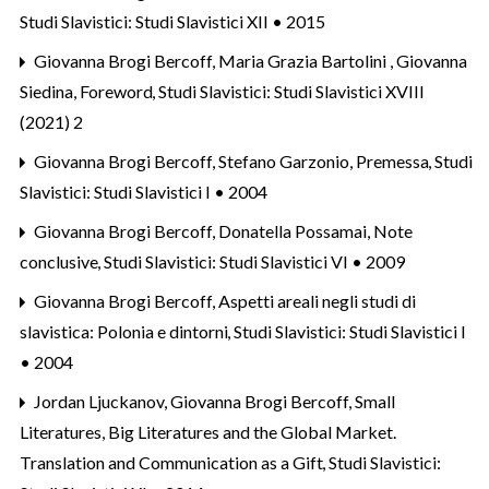
Studi Slavistici: Studi Slavistici XII • 2015
Giovanna Brogi Bercoff, Maria Grazia Bartolini , Giovanna
Siedina,
Foreword
,
Studi Slavistici: Studi Slavistici XVIII
(2021) 2
Giovanna Brogi Bercoff, Stefano Garzonio,
Premessa
,
Studi
Slavistici: Studi Slavistici I • 2004
Giovanna Brogi Bercoff, Donatella Possamai,
Note
conclusive
,
Studi Slavistici: Studi Slavistici VI • 2009
Giovanna Brogi Bercoff,
Aspetti areali negli studi di
slavistica: Polonia e dintorni
,
Studi Slavistici: Studi Slavistici I
• 2004
Jordan Ljuckanov, Giovanna Brogi Bercoff,
Small
Literatures, Big Literatures and the Global Market.
Translation and Communication as a Gift
,
Studi Slavistici: