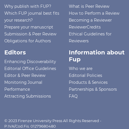
Why publish with FUP?
What is Peer Review
Which FUP journal best fits
How to Perform a Review
your research?
Becoming a Reviewer
Prepare your manuscript
ReviewerCredits
Submission & Peer Review
Ethical Guidelines for
Obligations for Authors
Reviewers
Editors
Information about
Fup
Enhancing Discoverability
Editorial Office Guidelines
Who we are
Editor & Peer Review
Editorial Policies
Monitoring Journal
Products & Services
Performance
Partnerships & Sponsors
Attracting Submissions
FAQ
© 2023 Firenze University Press All Rights Reserved -
P.IVA/Cod.Fis. 01279680480