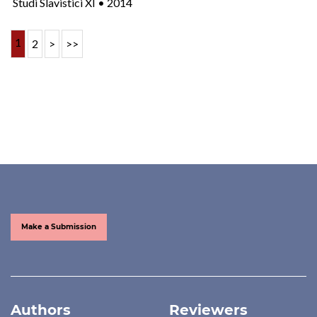
Studi Slavistici XI • 2014
1
2
>
>>
Make a Submission
Authors
Reviewers