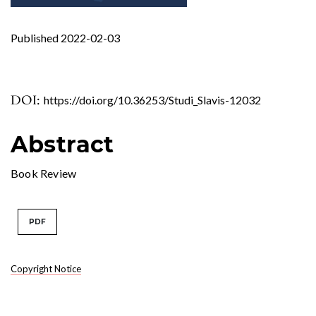
Published 2022-02-03
DOI:
https://doi.org/10.36253/Studi_Slavis-12032
Abstract
Book Review
PDF
Copyright Notice