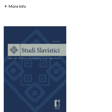
More Info