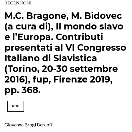
RECENSIONI
M.C. Bragone, M. Bidovec
(a cura di), Il mondo slavo
e l’Europa. Contributi
presentati al VI Congresso
Italiano di Slavistica
(Torino, 20-30 settembre
2016), fup, Firenze 2019,
pp. 368.
PDF
Giovanna Brogi Bercoff