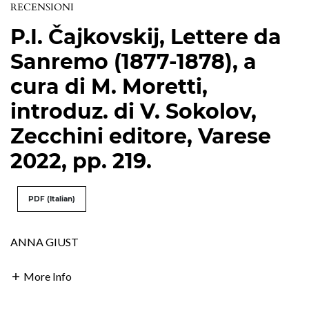
RECENSIONI
P.I. Čajkovskij, Lettere da
Sanremo (1877-1878), a
cura di M. Moretti,
introduz. di V. Sokolov,
Zecchini editore, Varese
2022, pp. 219.
PDF (Italian)
ANNA GIUST
More Info