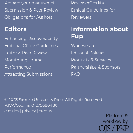
Prepare your manuscript
ReviewerCredits
Submission & Peer Review
Ethical Guidelines for
Obligations for Authors
Reviewers
Editors
Information about
Fup
Enhancing Discoverability
Editorial Office Guidelines
Who we are
Editor & Peer Review
Editorial Policies
Monitoring Journal
Products & Services
Performance
Partnerships & Sponsors
Attracting Submissions
FAQ
© 2023 Firenze University Press All Rights Reserved -
P.IVA/Cod.Fis. 01279680480
cookies
|
privacy
|
credits