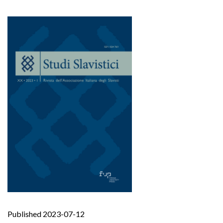
Published 2023-07-12