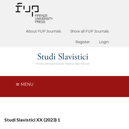
About FUP Journals
Show all FUP Journals
Register
Login
MENU
Studi Slavistici XX (2023) 1