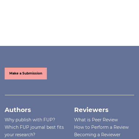
Make a Submission
Authors
Reviewers
Why publish with FUP?
What is Peer Review
Which FUP journal best fits
How to Perform a Review
your research?
Becoming a Reviewer