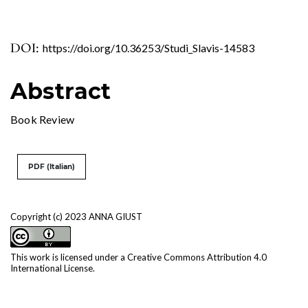
DOI:
https://doi.org/10.36253/Studi_Slavis-14583
Abstract
Book Review
PDF (Italian)
Copyright (c) 2023 ANNA GIUST
This work is licensed under a
Creative Commons Attribution 4.0
International License
.