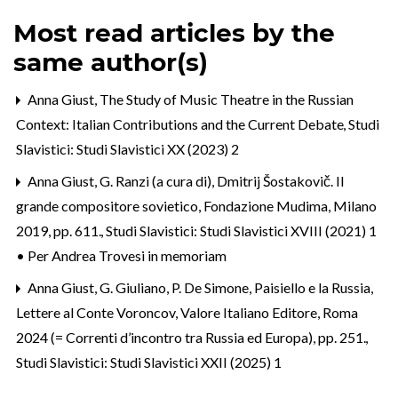
Most read articles by the
same author(s)
Anna Giust,
The Study of Music Theatre in the Russian
Context: Italian Contributions and the Current Debate
,
Studi
Slavistici: Studi Slavistici XX (2023) 2
Anna Giust,
G. Ranzi (a cura di), Dmitrij Šostakovič. Il
grande compositore sovietico, Fondazione Mudima, Milano
2019, pp. 611.
,
Studi Slavistici: Studi Slavistici XVIII (2021) 1
• Per Andrea Trovesi in memoriam
Anna Giust,
G. Giuliano, P. De Simone, Paisiello e la Russia,
Lettere al Conte Voroncov, Valore Italiano Editore, Roma
2024 (= Correnti d’incontro tra Russia ed Europa), pp. 251.
,
Studi Slavistici: Studi Slavistici XXII (2025) 1