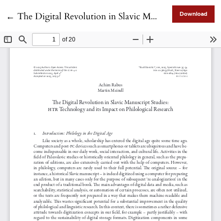
Return to Article Details
←
The Digital Revolution in Slavic Manuscript Studies: HTR Technology and its Impact on Philological Research
Download