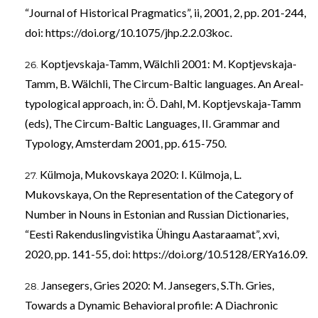
“Journal of Historical Pragmatics”, ii, 2001, 2, pp. 201-244,
doi:
https://doi.org/10.1075/jhp.2.2.03koc
.
Koptjevskaja-Tamm, Wälchli 2001: M. Koptjevskaja-
Tamm, B. Wälchli, The Circum-Baltic languages. An Areal-
typological approach, in: Ö. Dahl, M. Koptjevskaja-Tamm
(eds), The Circum-Baltic Languages, II. Grammar and
Typology, Amsterdam 2001, pp. 615-750.
Külmoja, Mukovskaya 2020: I. Külmoja, L.
Mukovskaya, On the Representation of the Category of
Number in Nouns in Estonian and Russian Dictionaries,
“Eesti Rakenduslingvistika Ühingu Aastaraamat”, xvi,
2020, pp. 141-55, doi:
https://doi.org/10.5128/ERYa16.09
.
Jansegers, Gries 2020: M. Jansegers, S.Th. Gries,
Towards a Dynamic Behavioral profile: A Diachronic