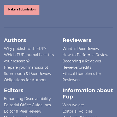
Make a Submission
Authors
Reviewers
Why publish with FUP?
What is Peer Review
Which FUP journal best fits
How to Perform a Review
your research?
Becoming a Reviewer
Prepare your manuscript
ReviewerCredits
Submission & Peer Review
Ethical Guidelines for
Obligations for Authors
Reviewers
Editors
Information about
Fup
Enhancing Discoverability
Editorial Office Guidelines
Who we are
Editor & Peer Review
Editorial Policies