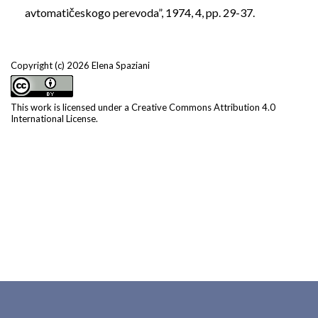
avtomatičeskogo perevoda”, 1974, 4, pp. 29-37.
Copyright (c) 2026 Elena Spaziani
This work is licensed under a
Creative Commons Attribution 4.0
International License
.