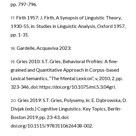
pp. 797-796.
Firth 1957: J. Firth, A Synopsis of Linguistic Theory,
1930-55, in: Studies in Linguistic Analysis, Oxford 1957,
pp. 1-31.
Gardelle, Acquaviva 2023:
Gries 2010: S.T. Gries, Behavioral Profiles: A fine-
grained and Quantitative Approach in Corpus-based
Lexical Semantics, “The Mental Lexicon”, v, 2010, 2, pp.
323-346, doi:
https://doi.org/10.1075/ml.5.3.04gri
.
Gries 2019: S.T. Gries, Polysemy, in: E. Dąbrowska, D.
Divjak (eds.) Cognitive Linguistics. Key Topics, Berlin-
Boston 2019, pp. 23-43, doi:
doi.org/10.1515/9783110626438-002.