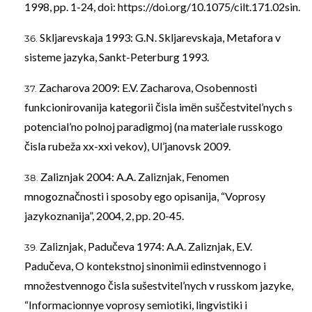
1998, pp. 1-24, doi:
https://doi.org/10.1075/cilt.171.02sin
.
Skljarevskaja 1993: G.N. Skljarevskaja, Metafora v
sisteme jazyka, Sankt-Peterburg 1993.
Zacharova 2009: E.V. Zacharova, Osobennosti
funkcionirovanija kategorii čisla imёn suščestvitel’nych s
potencial’no polnoj paradigmoj (na materiale russkogo
čisla rubeža xx-xxi vekov), Ul’janovsk 2009.
Zaliznjak 2004: A.A. Zaliznjak, Fenomen
mnogoznačnosti i sposoby ego opisanija, “Voprosy
jazykoznanija”, 2004, 2, pp. 20-45.
Zaliznjak, Padučeva 1974: A.A. Zaliznjak, E.V.
Padučeva, O kontekstnoj sinonimii edinstvennogo i
množestvennogo čisla sušestvitel’nych v russkom jazyke,
“Informacionnye voprosy semiotiki, lingvistiki i