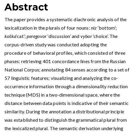
Abstract
The paper provides a systematic diachronic analysis of the
lexicalization in the plurals of four nouns:
niz
‘bottom’;
koška
‘cat’;
peregovor
‘discussion’ and
vybor
‘choice’. The
corpus-driven study was conducted adopting the
procedure of behavioral profiles, which consisted of three
phases: retrieving 401 concordance lines from the Russian
National Corpus; annotating 84 senses according to a set of
57 linguistic features; visualizing and analyzing the co-
occurrence information through a dimensionality reduction
technique (MDS) in a two-dimensional space, where the
distance between data points is indicative of their semantic
similarity. During the annotation a distributional principle
was established to distinguish the grammatical plural from
the lexicalized plural. The semantic derivation underlying