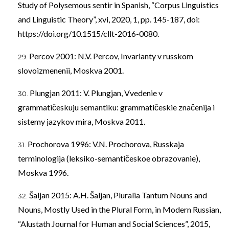
Study of Polysemous sentir in Spanish, “Corpus Linguistics
and Linguistic Theory”, xvi, 2020, 1, pp. 145-187, doi:
https://doi.org/10.1515/cllt-2016-0080
.
Percov 2001: N.V. Percov, Invarianty v russkom
slovoizmenenii, Moskva 2001.
Plungjan 2011: V. Plungjan, Vvedenie v
grammatičeskuju semantiku: grammatičeskie značenija i
sistemy jazykov mira, Moskva 2011.
Prochorova 1996: V.N. Prochorova, Russkaja
terminologija (leksiko-semantičeskoe obrazovanie),
Moskva 1996.
Šaljan 2015: A.H. Šaljan, Pluralia Tantum Nouns and
Nouns, Mostly Used in the Plural Form, in Modern Russian,
“Alustath Journal for Human and Social Sciences”, 2015,