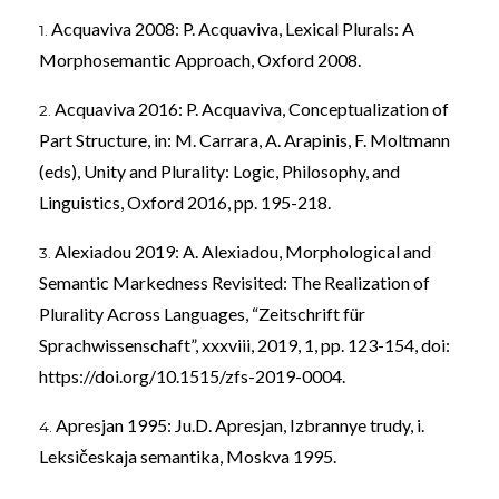
Acquaviva 2008: P. Acquaviva, Lexical Plurals: A
Morphosemantic Approach, Oxford 2008.
Acquaviva 2016: P. Acquaviva, Conceptualization of
Part Structure, in: M. Carrara, A. Arapinis, F. Moltmann
(eds), Unity and Plurality: Logic, Philosophy, and
Linguistics, Oxford 2016, pp. 195-218.
Alexiadou 2019: A. Alexiadou, Morphological and
Semantic Markedness Revisited: The Realization of
Plurality Across Languages, “Zeitschrift für
Sprachwissenschaft”, xxxviii, 2019, 1, pp. 123-154, doi:
https://doi.org/10.1515/zfs-2019-0004
.
Apresjan 1995: Ju.D. Apresjan, Izbrannye trudy, i.
Leksičeskaja semantika, Moskva 1995.