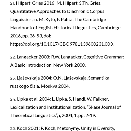
Hilpert, Gries 2016: M. Hilpert, S.Th. Gries,
Quantitative Approaches to Diachronic Corpus
Linguistics, in: M. Kytö, P. Pahta, The Cambridge
Handbook of English Historical Linguistics, Cambridge
2016, pp. 36-53, doi:
https://doi.org/10.1017/CBO9781139600231.003
.
Langacker 2008: R.W. Langacker, Cognitive Grammar:
A Basic Introduction, New York 2008.
Ljaševskaja 2004: O.N. Ljaševskaja, Semantika
russkogo čisla, Moskva 2004.
Lipka et al. 2004: L. Lipka, S. Handl, W. Falkner,
Lexicalization and Institutionalization, “Skase Journal of
Theoretical Linguistics”, i, 2004, 1, pp. 2-19.
Koch 2001: P. Koch, Metonymy. Unity in Dversity,