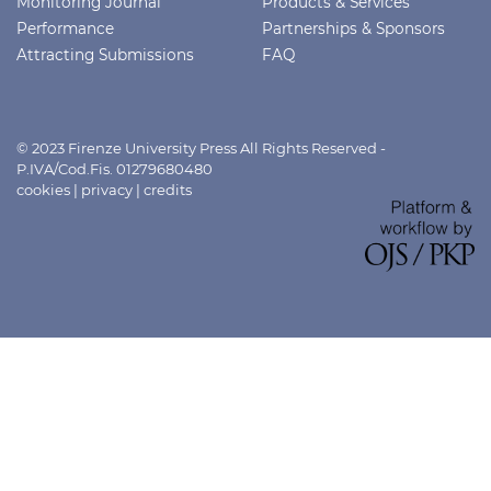
Monitoring Journal
Products & Services
Performance
Partnerships & Sponsors
Attracting Submissions
FAQ
© 2023 Firenze University Press All Rights Reserved -
P.IVA/Cod.Fis. 01279680480
cookies
|
privacy
|
credits