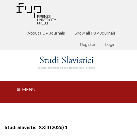
About FUP Journals
Show all FUP Journals
Register
Login
MENU
Studi Slavistici XXIII (2026) 1