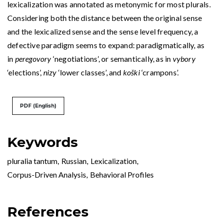
lexicalization was annotated as metonymic for most plurals.
Considering both the distance between the original sense
and the lexicalized sense and the sense level frequency, a
defective paradigm seems to expand: paradigmatically, as
in
peregovory
‘negotiations’, or semantically, as in
vybory
‘elections’,
nizy
‘lower classes’, and
koški
‘crampons’.
PDF (English)
Keywords
pluralia tantum
,
Russian
,
Lexicalization
,
Corpus-Driven Analysis
,
Behavioral Profiles
References