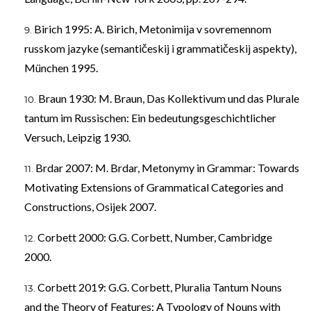
Birich 1995: A. Birich, Metonimija v sovremennom
russkom jazyke (semantičeskij i grammatičeskij aspekty),
München 1995.
Braun 1930: M. Braun, Das Kollektivum und das Plurale
tantum im Russischen: Ein bedeutungsgeschichtlicher
Versuch, Leipzig 1930.
Brdar 2007: M. Brdar, Metonymy in Grammar: Towards
Motivating Extensions of Grammatical Categories and
Constructions, Osijek 2007.
Corbett 2000: G.G. Corbett, Number, Cambridge
2000.
Corbett 2019: G.G. Corbett, Pluralia Tantum Nouns
and the Theory of Features: A Typology of Nouns with