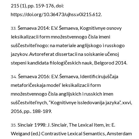
215 (1), pp. 159-176, doi:
https://doi.org/10.36473/ujhss.v0i215.612
.
Šemaeva 2014: E.V. Šemaeva, Kognitivnye osnovy
leksikalizacii form množestvennogo čisla imeni
suščestvitel’nogo: na materiale anglijskogo i russkogo
jazykov. Avtoreferat dissertacii na soiskanie učenoj
stepeni kandidata filologičeskich nauk, Belgorod 2014.
Šemaeva 2016: E.V. Šemaeva, Identificirujuščaja
metaforičeskaja model’ leksikalizacii form
množestvennogo čisla anglijskich i russkich imen
suščestvitel’nych, “Kognitivnye issledovanija jazyka”, xxvi,
2016, pp.. 188-189.
Sinclair 1998: J. Sinclair, The Lexical Item, in: E.
Weigand (ed.) Contrastive Lexical Semantics, Amsterdam