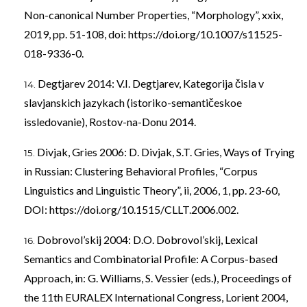
Non-canonical Number Properties, “Morphology”, xxix,
2019, pp. 51-108, doi:
https://doi.org/10.1007/s11525-
018-9336-0
.
Degtjarev 2014: V.I. Degtjarev, Kategorija čisla v
slavjanskich jazykach (istoriko-semantičeskoe
issledovanie), Rostov-na-Donu 2014.
Divjak, Gries 2006: D. Divjak, S.T. Gries, Ways of Trying
in Russian: Clustering Behavioral Profiles, “Corpus
Linguistics and Linguistic Theory”, ii, 2006, 1, pp. 23-60,
DOI:
https://doi.org/10.1515/CLLT.2006.002
.
Dobrovol’skij 2004: D.O. Dobrovol’skij, Lexical
Semantics and Combinatorial Profile: A Corpus-based
Approach, in: G. Williams, S. Vessier (eds.), Proceedings of
the 11th EURALEX International Congress, Lorient 2004,