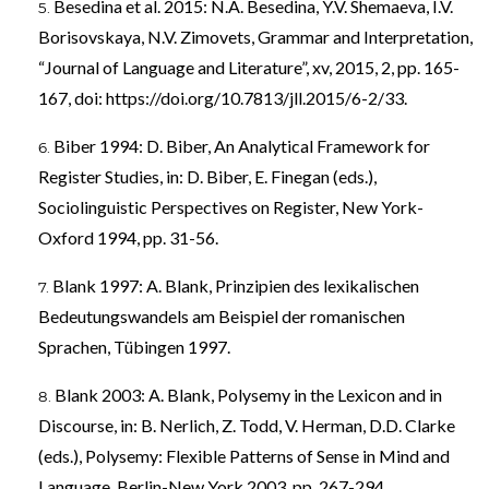
Besedina et al. 2015: N.A. Besedina, Y.V. Shemaeva, I.V.
Borisovskaya, N.V. Zimovets, Grammar and Interpretation,
“Journal of Language and Literature”, xv, 2015, 2, pp. 165-
167, doi:
https://doi.org/10.7813/jll.2015/6-2/33
.
Biber 1994: D. Biber, An Analytical Framework for
Register Studies, in: D. Biber, E. Finegan (eds.),
Sociolinguistic Perspectives on Register, New York-
Oxford 1994, pp. 31-56.
Blank 1997: A. Blank, Prinzipien des lexikalischen
Bedeutungswandels am Beispiel der romanischen
Sprachen, Tübingen 1997.
Blank 2003: A. Blank, Polysemy in the Lexicon and in
Discourse, in: B. Nerlich, Z. Todd, V. Herman, D.D. Clarke
(eds.), Polysemy: Flexible Patterns of Sense in Mind and
Language, Berlin-New York 2003, pp. 267-294.