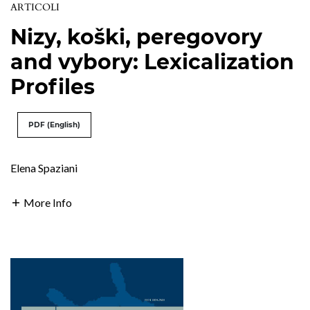
ARTICOLI
Nizy, koški, peregovory
and vybory: Lexicalization
Profiles
PDF (English)
Elena Spaziani
More Info