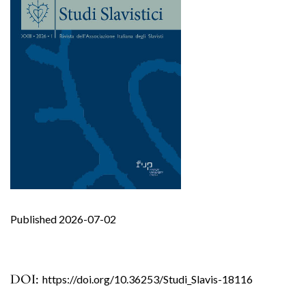
Published 2026-07-02
DOI:
https://doi.org/10.36253/Studi_Slavis-18116